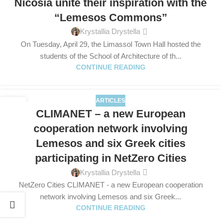
Nicosia unite their inspiration with the
“Lemesos Commons”
Krystallia Drystella
On Tuesday, April 29, the Limassol Town Hall hosted the
students of the School of Architecture of th...
CONTINUE READING
ARTICLES
28
CLIMANET – a new European
FEB
cooperation network involving
Lemesos and six Greek cities
participating in NetZero Cities
Krystallia Drystella
NetZero Cities CLIMANET - a new European cooperation
network involving Lemesos and six Greek...
CONTINUE READING