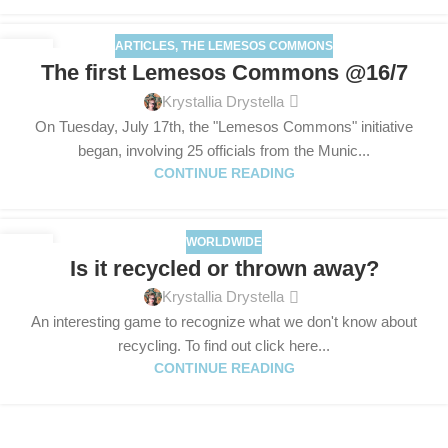
ARTICLES
,
THE LEMESOS COMMONS
17
The first Lemesos Commons @16/7
JUL
Krystallia Drystella
On Tuesday, July 17th, the "Lemesos Commons" initiative
began, involving 25 officials from the Munic...
CONTINUE READING
WORLDWIDE
09
Is it recycled or thrown away?
JUL
Krystallia Drystella
An interesting game to recognize what we don't know about
recycling. To find out click here...
CONTINUE READING