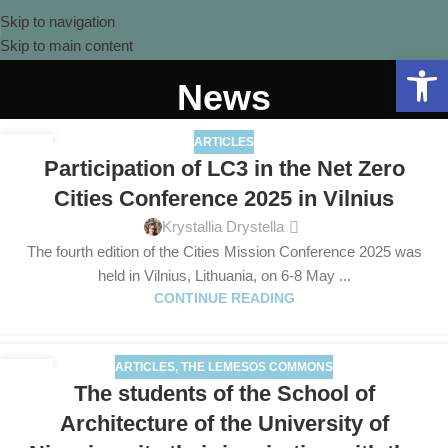
Skip to navigation
Skip to main content
Open 
News
ARTICLES
13
Participation of LC3 in the Net Zero
MAY
Cities Conference 2025 in Vilnius
Krystallia Drystella
The fourth edition of the Cities Mission Conference 2025 was
held in Vilnius, Lithuania, on 6-8 May ...
CONTINUE READING
ARTICLES
,
THE LEMESOS COMMONS
30
The students of the School of
APR
Architecture of the University of