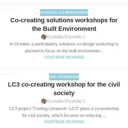
ARTICLES
,
CO-WORKSHOPS
25
Co-creating solutions workshops for
SEP
the Built Environment
Krystallia Drystella
In October, a participatory solutions co-design workshop is
planned to focus on the built environmen...
CONTINUE READING
UNCATEGORIZED
09
LC3 co-creating workshop for the civil
SEP
society
Krystallia Drystella
LC3 project "Cooling Limassol—LC3" plans a co-workshop
for civil society, which focuses on reducing ...
CONTINUE READING