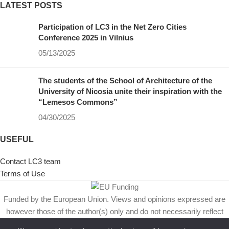
LATEST POSTS
Participation of LC3 in the Net Zero Cities
Conference 2025 in Vilnius
05/13/2025
The students of the School of Architecture of the
University of Nicosia unite their inspiration with the
“Lemesos Commons”
04/30/2025
USEFUL
Contact LC3 team
Terms of Use
Funded by the European Union. Views and opinions expressed are
however those of the author(s) only and do not necessarily reflect
those of the European Union or European Climate, Infrastructure and