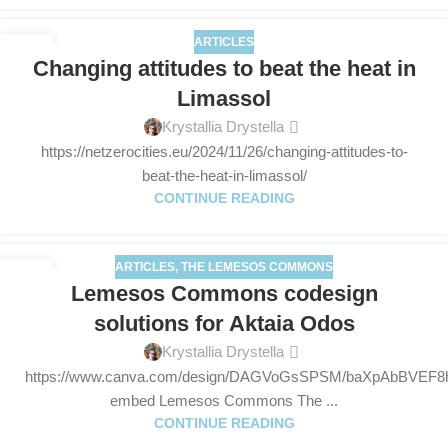
ARTICLES
26
Changing attitudes to beat the heat in
NOV
Limassol
Krystallia Drystella
https://netzerocities.eu/2024/11/26/changing-attitudes-to-
beat-the-heat-in-limassol/
CONTINUE READING
ARTICLES
,
THE LEMESOS COMMONS
13
Lemesos Commons codesign
NOV
solutions for Aktaia Odos
Krystallia Drystella
https://www.canva.com/design/DAGVoGsSPSM/baXpAbBVEF8
embed Lemesos Commons The ...
CONTINUE READING