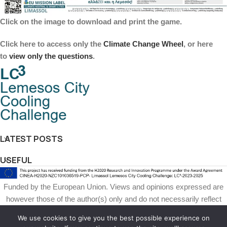
Click on the image to download and print the game.
Click here to
access only the
Climate Change Wheel
, or here
to
view
only the questions
.
LATEST POSTS
USEFUL
Funded by the European Union. Views and opinions expressed are
however those of the author(s) only and do not necessarily reflect
those of the European Union or European Climate, Infrastructure and
We use cookies to give you the best possible experience on
Environment Executive Agency (CINEA). Neither the European