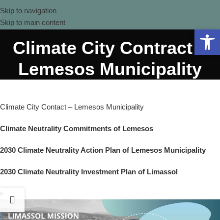
Skip to navigation
Skip to main content
Open 
Climate City Contract –
Lemesos Municipality
Climate City Contact – Lemesos Municipality
Climate Neutrality Commitments of Lemesos
2030 Climate Neutrality Action Plan of Lemesos Municipality
2030 Climate Neutrality Investment Plan of Limassol