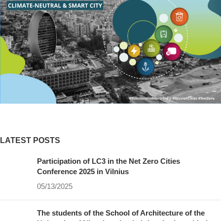
LATEST POSTS
Participation of LC3 in the Net Zero Cities
Conference 2025 in Vilnius
05/13/2025
The students of the School of Architecture of the