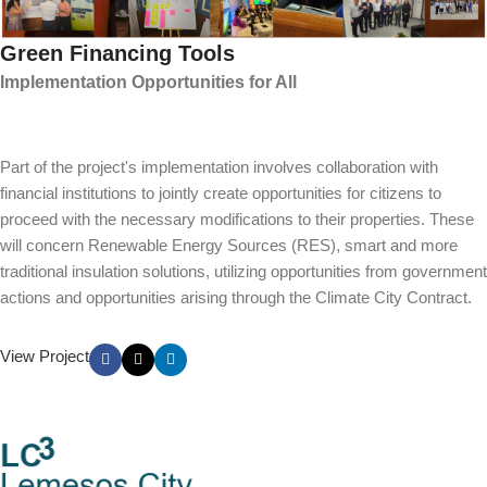
Green Financing Tools
Implementation Opportunities for All
Part of the project's implementation involves collaboration with
financial institutions to jointly create opportunities for citizens to
proceed with the necessary modifications to their properties. These
will concern Renewable Energy Sources (RES), smart and more
traditional insulation solutions, utilizing opportunities from government
actions and opportunities arising through the Climate City Contract.
View Project