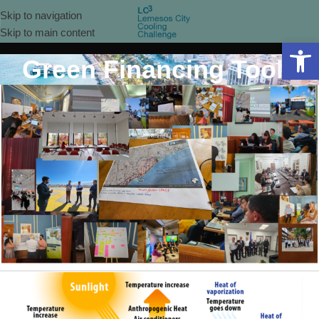
Skip to navigation
Skip to main content
Open 
Green Financing Tools