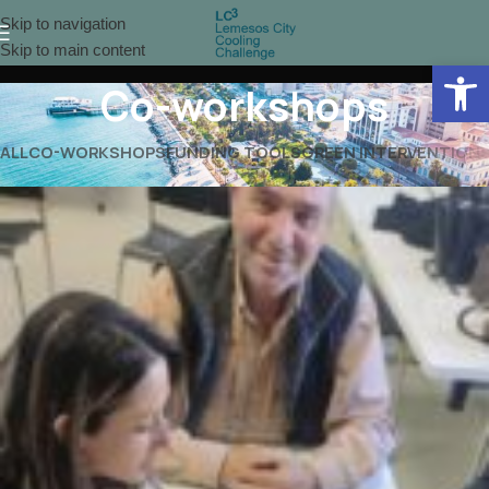
Skip to navigation
Skip to main content
Open 
Co-workshops
ALL
CO-WORKSHOPS
FUNDING TOOLS
GREEN INTERVENTION