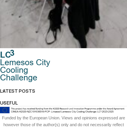
Co-design solutions workshops for the pilot
Co-workshops
region
LATEST POSTS
USEFUL
Funded by the European Union. Views and opinions expressed are
however those of the author(s) only and do not necessarily reflect